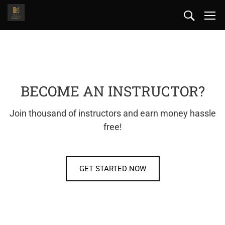
BECOME AN INSTRUCTOR?
Join thousand of instructors and earn money hassle
free!
GET STARTED NOW