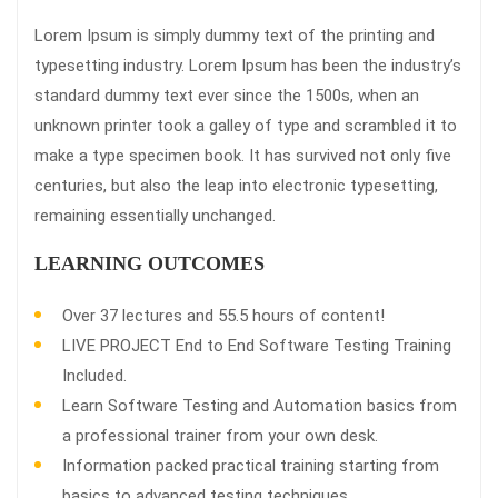
Lorem Ipsum is simply dummy text of the printing and
typesetting industry. Lorem Ipsum has been the industry’s
standard dummy text ever since the 1500s, when an
unknown printer took a galley of type and scrambled it to
make a type specimen book. It has survived not only five
centuries, but also the leap into electronic typesetting,
remaining essentially unchanged.
LEARNING OUTCOMES
Over 37 lectures and 55.5 hours of content!
LIVE PROJECT End to End Software Testing Training
Included.
Learn Software Testing and Automation basics from
a professional trainer from your own desk.
Information packed practical training starting from
basics to advanced testing techniques.