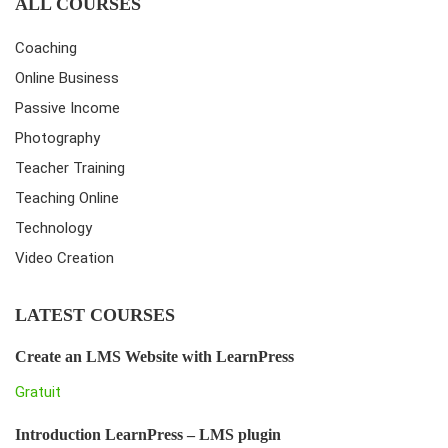
ALL COURSES
Coaching
Online Business
Passive Income
Photography
Teacher Training
Teaching Online
Technology
Video Creation
LATEST COURSES
Create an LMS Website with LearnPress
Gratuit
Introduction LearnPress – LMS plugin