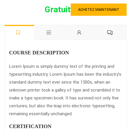
Gratuit
ACHETEZ MAINTENANT
COURSE DESCRIPTION
Lorem Ipsum is simply dummy text of the printing and
typesetting industry. Lorem Ipsum has been the industry’s
standard dummy text ever since the 1500s, when an
unknown printer took a galley of type and scrambled it to
make a type specimen book. It has survived not only five
centuries, but also the leap into electronic typesetting,
remaining essentially unchanged.
CERTIFICATION