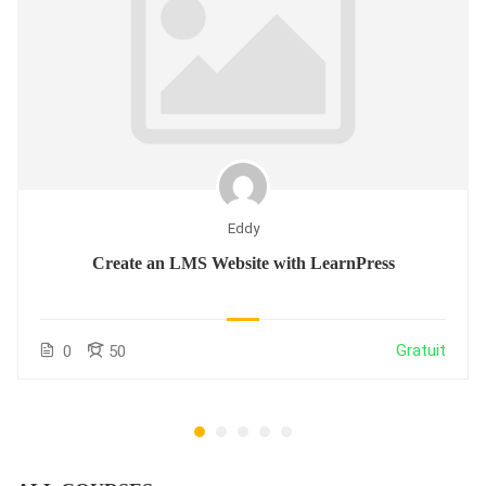
Eddy
Create an LMS Website with LearnPress
Gratuit
0
50