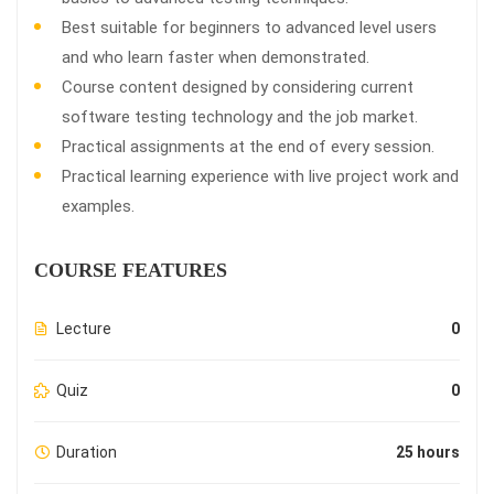
Best suitable for beginners to advanced level users
and who learn faster when demonstrated.
Course content designed by considering current
software testing technology and the job market.
Practical assignments at the end of every session.
Practical learning experience with live project work and
examples.
COURSE FEATURES
Lecture
0
Quiz
0
Duration
25 hours