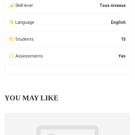
Skill level
Tous niveaux
Language
English
Students
15
Assessments
Yes
YOU MAY LIKE