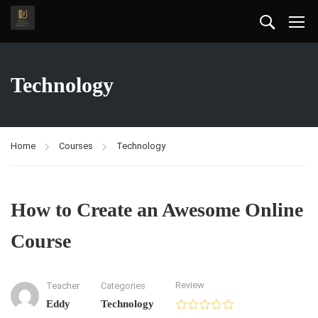
Technology
Home
Courses
Technology
How to Create an Awesome Online
Course
Review
Teacher
Categories
Eddy
Technology