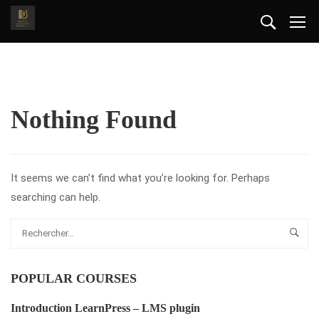
Nothing Found
It seems we can’t find what you’re looking for. Perhaps
searching can help.
POPULAR COURSES
Introduction LearnPress – LMS plugin