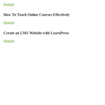
Gratuit
How To Teach Online Courses Effectively
Gratuit
Create an LMS Website with LearnPress
Gratuit