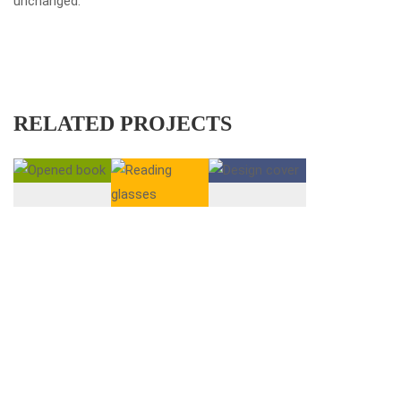
unchanged.
RELATED PROJECTS