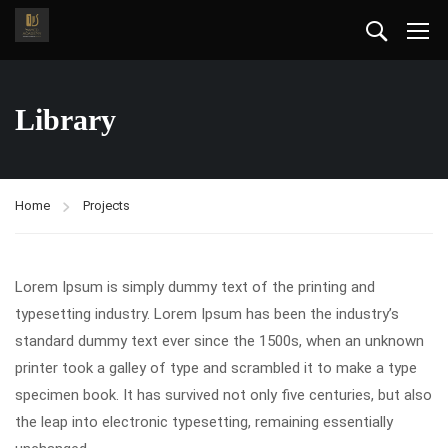
Library
Home
Projects
Lorem Ipsum is simply dummy text of the printing and
typesetting industry. Lorem Ipsum has been the industry’s
standard dummy text ever since the 1500s, when an unknown
printer took a galley of type and scrambled it to make a type
specimen book. It has survived not only five centuries, but also
the leap into electronic typesetting, remaining essentially