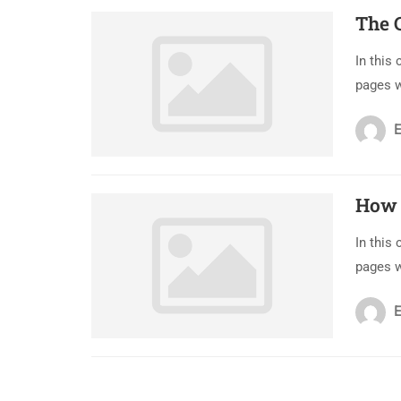
The 
In this
pages 
E
How 
In this
pages 
E