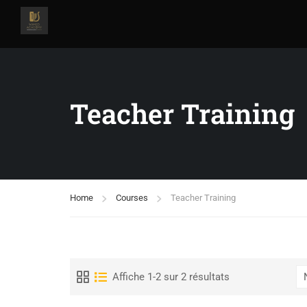
Teacher Training
Home
Courses
Teacher Training
Affiche 1-2 sur 2 résultats