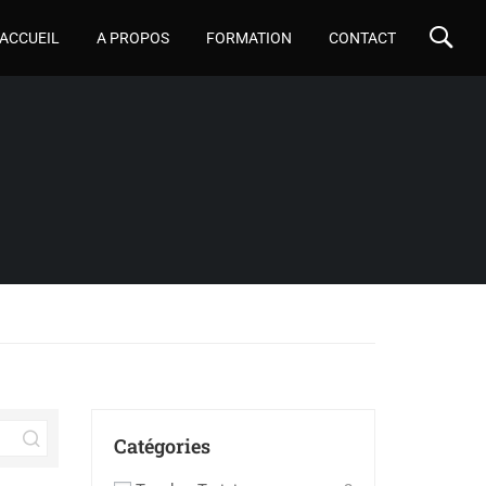
ACCUEIL
A PROPOS
FORMATION
CONTACT
Catégories