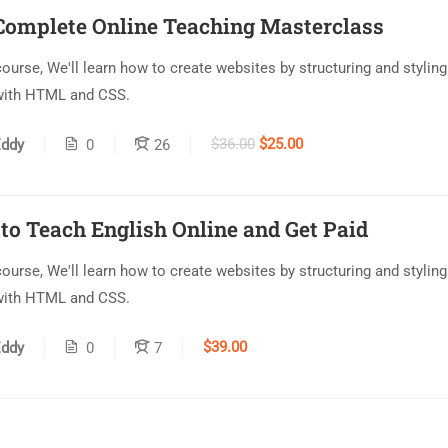
Complete Online Teaching Masterclass
 course, We'll learn how to create websites by structuring and styling
with HTML and CSS.
$36.00
$25.00
ddy
0
26
to Teach English Online and Get Paid
 course, We'll learn how to create websites by structuring and styling
with HTML and CSS.
$39.00
ddy
0
7