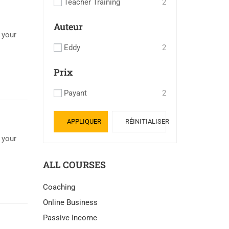
Teacher Training
2
Auteur
 your
Eddy
2
Prix
Payant
2
APPLIQUER
RÉINITIALISER
 your
ALL COURSES
Coaching
Online Business
Passive Income