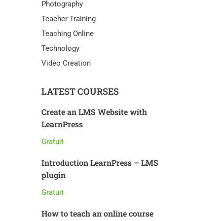
Photography
Teacher Training
Teaching Online
Technology
Video Creation
LATEST COURSES
Create an LMS Website with
LearnPress
Gratuit
Introduction LearnPress – LMS
plugin
Gratuit
How to teach an online course