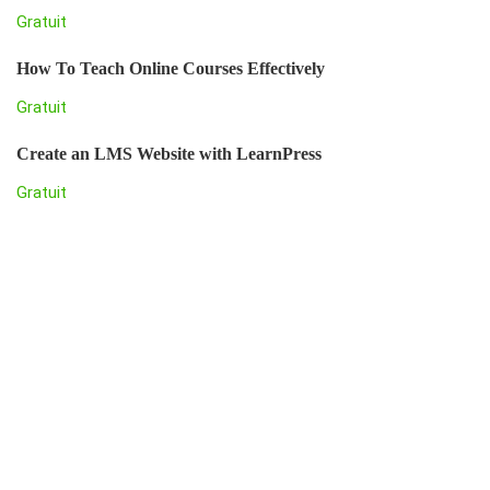
Gratuit
How To Teach Online Courses Effectively
Gratuit
Create an LMS Website with LearnPress
Gratuit