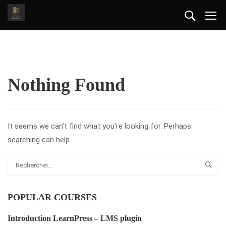
Nothing Found
It seems we can’t find what you’re looking for. Perhaps
searching can help.
POPULAR COURSES
Introduction LearnPress – LMS plugin