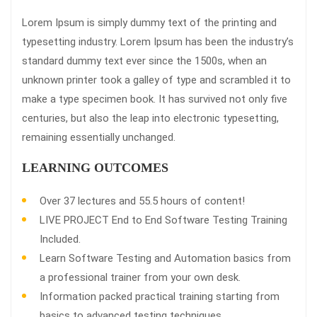
Lorem Ipsum is simply dummy text of the printing and
typesetting industry. Lorem Ipsum has been the industry’s
standard dummy text ever since the 1500s, when an
unknown printer took a galley of type and scrambled it to
make a type specimen book. It has survived not only five
centuries, but also the leap into electronic typesetting,
remaining essentially unchanged.
LEARNING OUTCOMES
Over 37 lectures and 55.5 hours of content!
LIVE PROJECT End to End Software Testing Training
Included.
Learn Software Testing and Automation basics from
a professional trainer from your own desk.
Information packed practical training starting from
basics to advanced testing techniques.