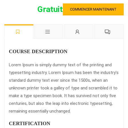
Gratuit
COMMENCER MAINTENANT
COURSE DESCRIPTION
Lorem Ipsum is simply dummy text of the printing and
typesetting industry. Lorem Ipsum has been the industry’s
standard dummy text ever since the 1500s, when an
unknown printer took a galley of type and scrambled it to
make a type specimen book. It has survived not only five
centuries, but also the leap into electronic typesetting,
remaining essentially unchanged.
CERTIFICATION