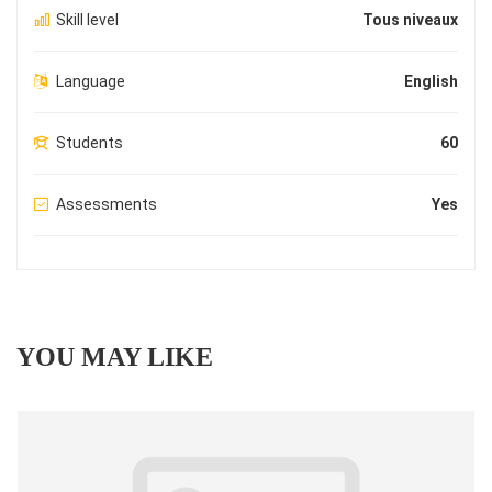
Skill level
Tous niveaux
Language
English
Students
60
Assessments
Yes
YOU MAY LIKE