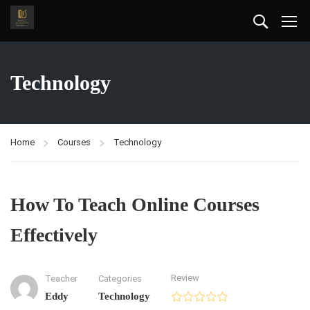
Technology
Home
Courses
Technology
How To Teach Online Courses
Effectively
Review
Teacher
Categories
Eddy
Technology