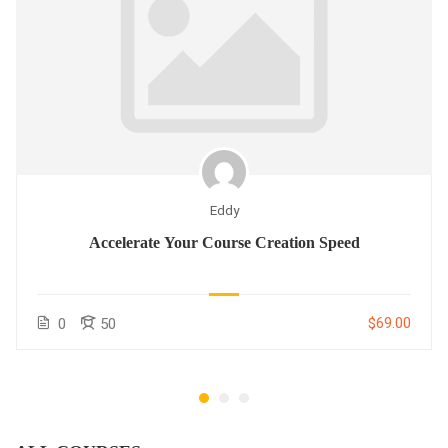
Eddy
Accelerate Your Course Creation Speed
$69.00
0
50