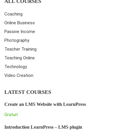
ALL COURSES
Coaching
Online Business
Passive Income
Photography
Teacher Training
Teaching Online
Technology
Video Creation
LATEST COURSES
Create an LMS Website with LearnPress
Gratuit
Introduction LearnPress – LMS plugin