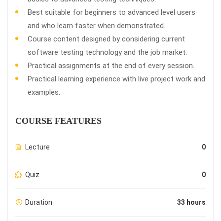
Best suitable for beginners to advanced level users
and who learn faster when demonstrated.
Course content designed by considering current
software testing technology and the job market.
Practical assignments at the end of every session.
Practical learning experience with live project work and
examples.
COURSE FEATURES
Lecture
0
Quiz
0
Duration
33 hours