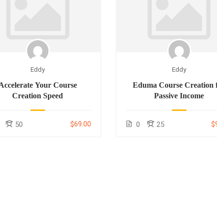
Eddy
Eddy
Accelerate Your Course
Eduma Course Creation 
Creation Speed
Passive Income
$69.00
$
50
0
25