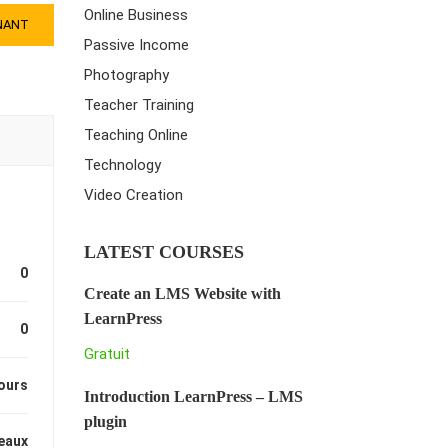
Online Business
NANT
Passive Income
Photography
Teacher Training
Teaching Online
Technology
Video Creation
LATEST COURSES
0
Create an LMS Website with
LearnPress
0
Gratuit
ours
Introduction LearnPress – LMS
plugin
eaux