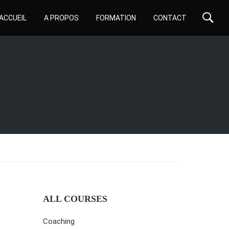
ACCUEIL
A PROPOS
FORMATION
CONTACT
ALL COURSES
Coaching