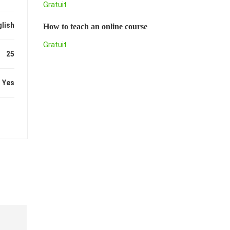
Gratuit
lish
How to teach an online course
Gratuit
25
Yes