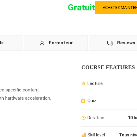
Gratuit
ACHETEZ MAINTE
ls
Formateur
Reviews
COURSE FEATURES
Lecture
ce specific content.
th hardware acceleration.
Quiz
Duration
10 h
Skill level
Tous niv