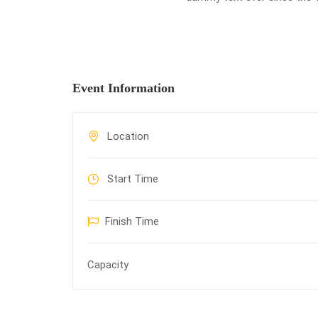
Event Information
Location
Start Time
Finish Time
Capacity