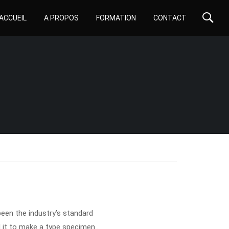
ACCUEIL
A PROPOS
FORMATION
CONTACT
een the industry’s standard
 it to make a type specimen