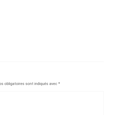
s obligatoires sont indiqués avec
*