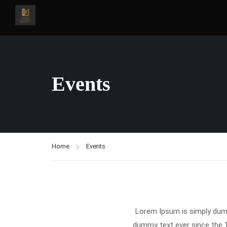
Events
Home
Events
Lorem Ipsum is simply dumm
dummy text ever since the 