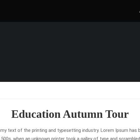
Education Autumn Tour
y text of the printing and typesetting industry. Lorem Ipsum has b
1500s, when an unknown printer took a galley of type and scrambled