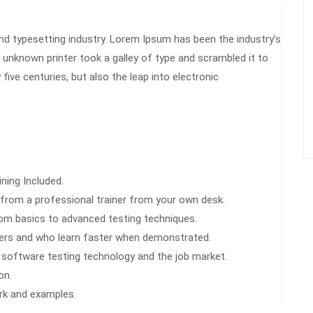
nd typesetting industry. Lorem Ipsum has been the industry’s
unknown printer took a galley of type and scrambled it to
Ch
ive centuries, but also the leap into electronic
car
tea
ning Included.
from a professional trainer from your own desk.
from basics to advanced testing techniques.
users and who learn faster when demonstrated.
 software testing technology and the job market.
on.
ork and examples.