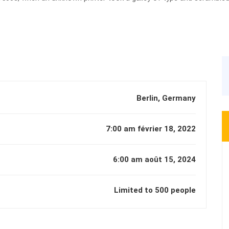
book.
Berlin, Germany
7:00 am février 18, 2022
6:00 am août 15, 2024
Limited to 500 people