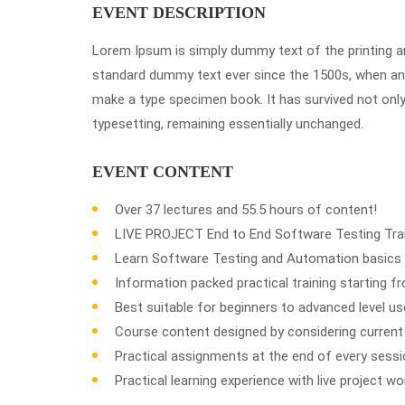
EVENT DESCRIPTION
Lorem Ipsum is simply dummy text of the printing a
standard dummy text ever since the 1500s, when an 
make a type specimen book. It has survived not only f
typesetting, remaining essentially unchanged.
EVENT CONTENT
Over 37 lectures and 55.5 hours of content!
LIVE PROJECT End to End Software Testing Trai
Learn Software Testing and Automation basics 
Information packed practical training starting 
Best suitable for beginners to advanced level 
Course content designed by considering current
Practical assignments at the end of every sessi
Practical learning experience with live project w