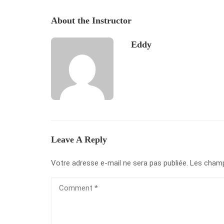
About the Instructor
Eddy
Leave A Reply
Votre adresse e-mail ne sera pas publiée.
Les champ