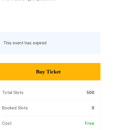
This event has expired
Buy Ticket
Total Slots
500
Booked Slots
0
Cost
Free