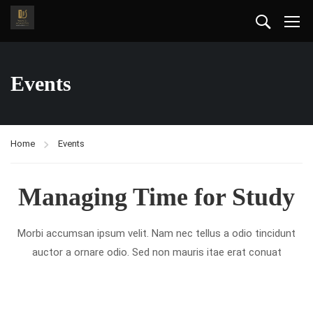
Events
Home
Events
Managing Time for Study
Morbi accumsan ipsum velit. Nam nec tellus a odio tincidunt
auctor a ornare odio. Sed non mauris itae erat conuat