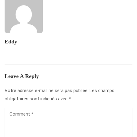
Eddy
Leave A Reply
Votre adresse e-mail ne sera pas publiée.
Les champs
obligatoires sont indiqués avec
*