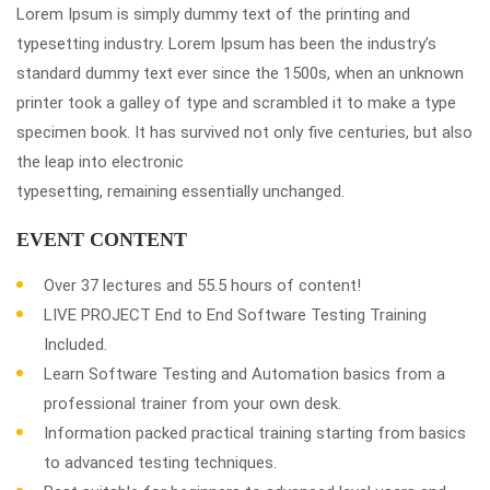
Lorem Ipsum is simply dummy text of the printing and
typesetting industry. Lorem Ipsum has been the industry’s
standard dummy text ever since the 1500s, when an unknown
printer took a galley of type and scrambled it to make a type
specimen book. It has survived not only five centuries, but also
the leap into electronic
typesetting, remaining essentially unchanged.
EVENT CONTENT
Over 37 lectures and 55.5 hours of content!
LIVE PROJECT End to End Software Testing Training
Included.
Learn Software Testing and Automation basics from a
professional trainer from your own desk.
Information packed practical training starting from basics
to advanced testing techniques.