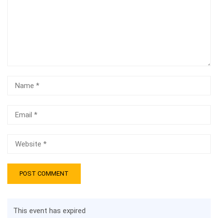
This event has expired