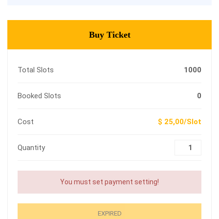
Buy Ticket
Total Slots
1000
Booked Slots
0
Cost
$ 25,00/Slot
Quantity
You must set payment setting!
EXPIRED