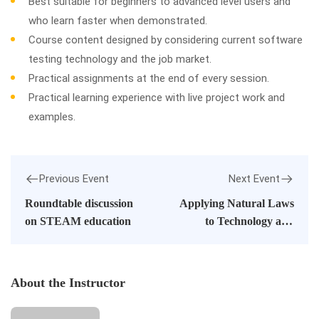
Best suitable for beginners to advanced level users and
who learn faster when demonstrated.
Course content designed by considering current software
testing technology and the job market.
Practical assignments at the end of every session.
Practical learning experience with live project work and
examples.
Previous Event
Next Event
Roundtable discussion
Applying Natural Laws
on STEAM education
to Technology and
Society
About the Instructor