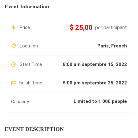
Event Information
$ 25,00
Price
per participant
Location
Paris, French
Start Time
8:00 am septembre 15, 2022
Finish Time
5:00 pm septembre 25, 2022
Limited to 1 000 people
Capacity
EVENT DESCRIPTION