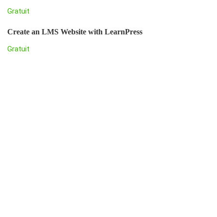
Gratuit
Create an LMS Website with LearnPress
Gratuit