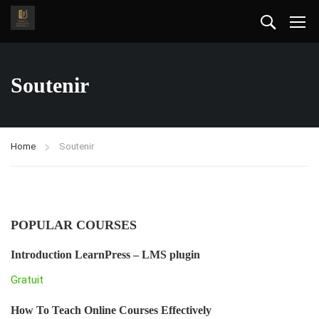
Soutenir
Home
Soutenir
POPULAR COURSES
Introduction LearnPress – LMS plugin
Gratuit
How To Teach Online Courses Effectively