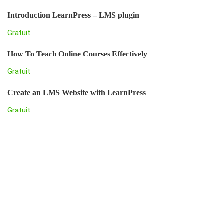
Introduction LearnPress – LMS plugin
Gratuit
How To Teach Online Courses Effectively
Gratuit
Create an LMS Website with LearnPress
Gratuit