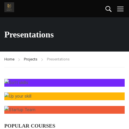
Presentations
Home
Projects
Presentations
POPULAR COURSES